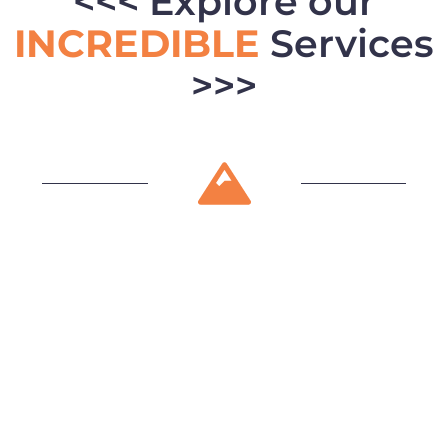
<<< Explore our
INCREDIBLE
Services
>>>