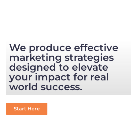
We produce effective
marketing strategies
designed to elevate
your impact for real
world success.
Start Here