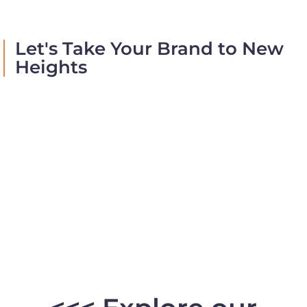
Let's Take Your Brand to New
Heights